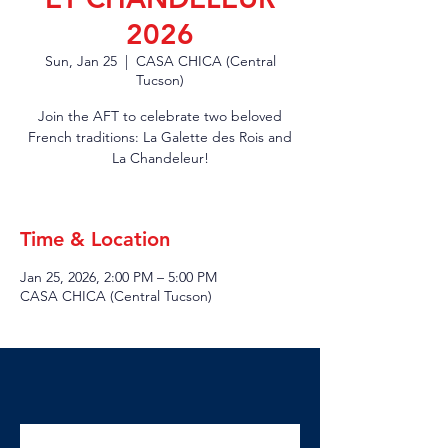
2026
Sun, Jan 25
  |  
CASA CHICA (Central
Tucson)
Join the AFT to celebrate two beloved
French traditions: La Galette des Rois and
La Chandeleur!
Time & Location
Jan 25, 2026, 2:00 PM – 5:00 PM
CASA CHICA (Central Tucson)