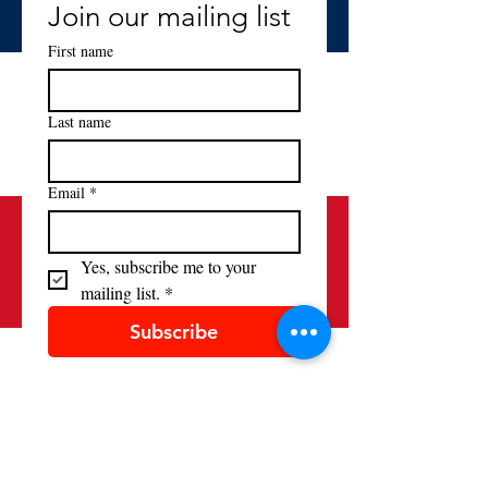
Join our mailing list
First name
Last name
Email
*
Yes, subscribe me to your 
mailing list.
*
Subscribe
Contact
(520) 881-9158
alliancefrancaisetucson@gmail.com