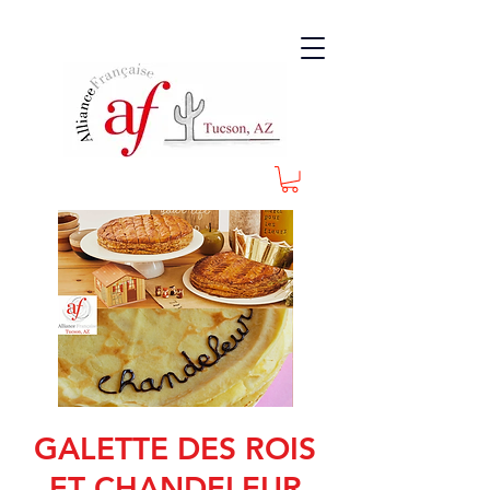
GALETTE DES ROIS
ET CHANDELEUR