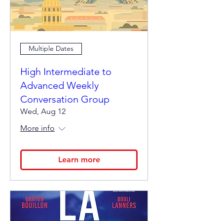
Multiple Dates
High Intermediate to
Advanced Weekly
Conversation Group
Wed, Aug 12
More info
Learn more