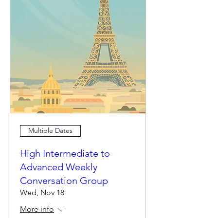
Multiple Dates
High Intermediate to
Advanced Weekly
Conversation Group
Wed, Nov 18
More info