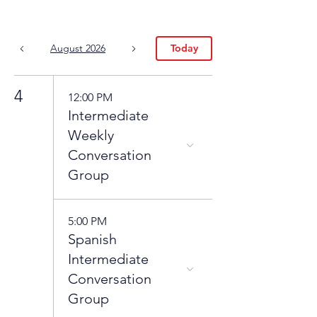
August 2026
Today
4
12:00 PM
Intermediate
Weekly
Conversation
Group
5:00 PM
Spanish
Intermediate
Conversation
Group