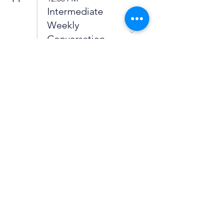
Intermediate
Weekly
Conversation
Group
5:00 PM
Spanish
Intermediate
Conversation
Group
12
5:00 PM
High
Intermediate to
Advanced Weekly