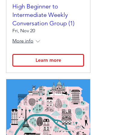
High Beginner to
Intermediate Weekly
Conversation Group (1)
Fri, Nov 20
More info
Learn more