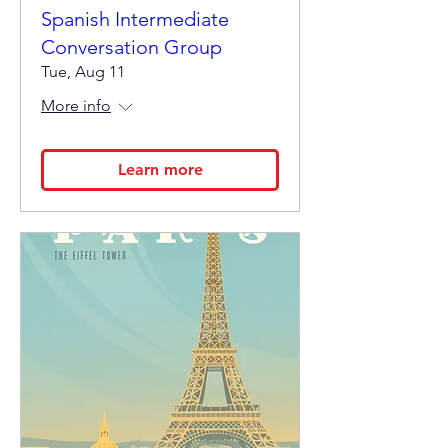
Spanish Intermediate
Conversation Group
Tue, Aug 11
More info
Learn more