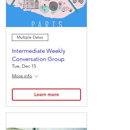
Multiple Dates
Intermediate Weekly
Conversation Group
Tue, Dec 15
More info
Learn more