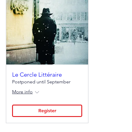
Le Cercle Littéraire
Postponed until September
More info
Register