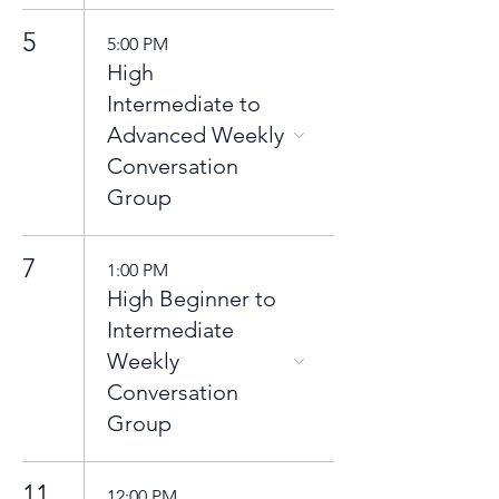
5
5:00 PM
High
Intermediate to
Advanced Weekly
Conversation
Group
7
1:00 PM
High Beginner to
Intermediate
Weekly
Conversation
Group
11
12:00 PM