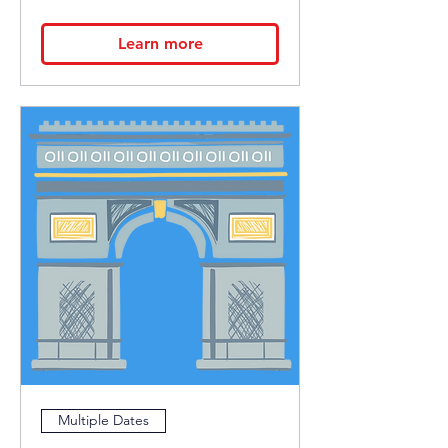
Learn more
Multiple Dates