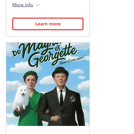
More info
Learn more