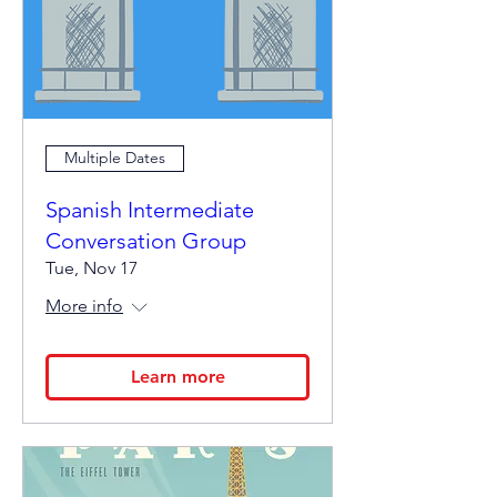
Multiple Dates
Spanish Intermediate
Conversation Group
Tue, Nov 17
More info
Learn more