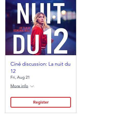
Ciné discussion: La nuit du
12
Fri, Aug 21
More info
Register