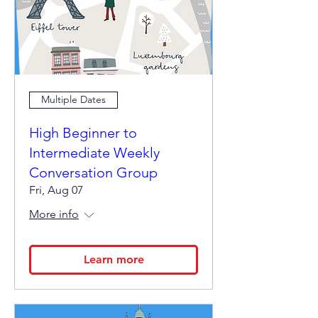
Multiple Dates
High Beginner to
Intermediate Weekly
Conversation Group
Fri, Aug 07
More info
Learn more