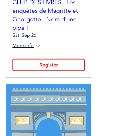
CLUB DES LIVRES - Les
enquêtes de Magritte et
Georgette - Nom d'une
pipe !
Sat, Sep 26
More info
Register