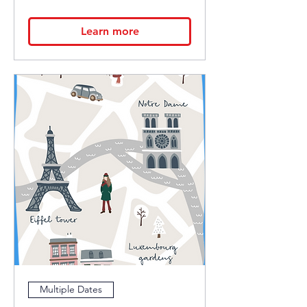
Learn more
Multiple Dates