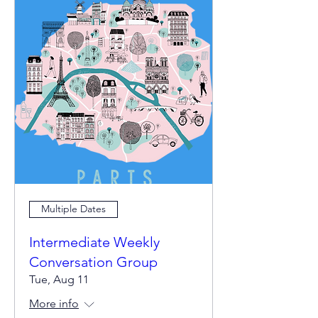
Multiple Dates
Intermediate Weekly
Conversation Group
Tue, Aug 11
More info