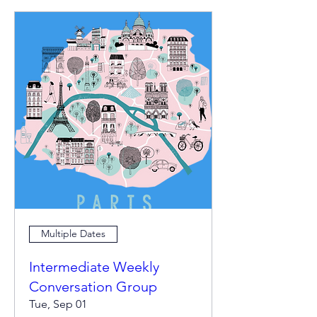
Multiple Dates
Intermediate Weekly
Conversation Group
Tue, Sep 01