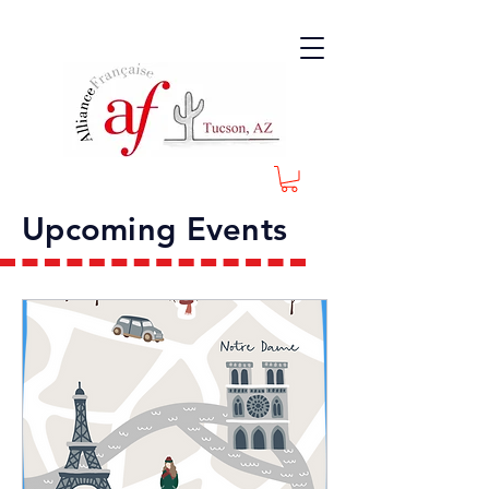
Upcoming Events