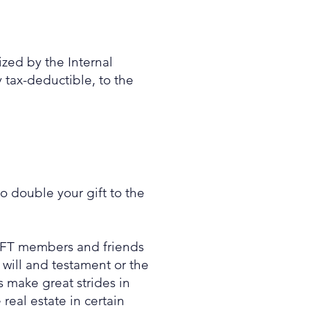
ized by the Internal
 tax-deductible, to the
o double your gift to the
 AFT members and friends
will and testament or the
s make great strides in
real estate in certain