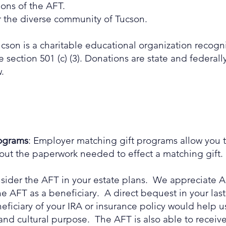
ons of the AFT.
r the diverse community of Tucson.
cson is a charitable educational organization recogn
ection 501 (c) (3). Donations are state and federally
.
rograms
: Employer matching gift programs allow you t
ut the paperwork needed to effect a matching gift.
nsider the AFT in your estate plans. We appreciate
AFT as a beneficiary. A direct bequest in your last 
ficiary of your IRA or insurance policy would help u
and cultural purpose. The AFT is also able to receive 