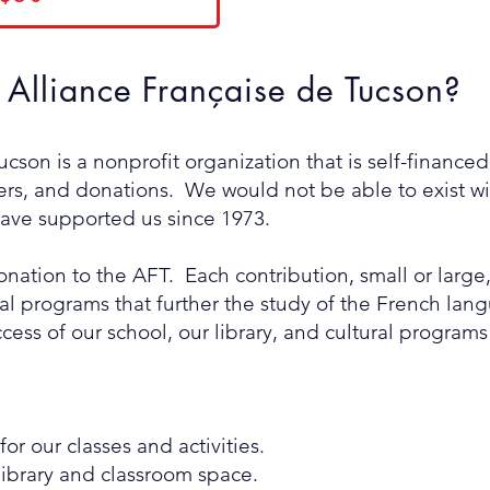
Alliance Française de Tucson?
cson is a nonprofit organization that is self-finance
s, and donations. We would not be able to exist wit
ve supported us since 1973.
ation to the AFT. Each contribution, small or large,
nal programs that further the study of the French l
cess of our school, our library, and cultural program
or our classes and activities.
ibrary and classroom space.