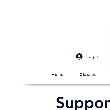
Log In
Home
Classes
Suppor