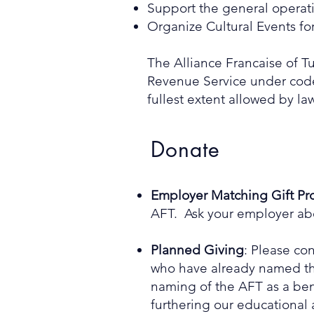
Support the general operati
Organize Cultural Events fo
The Alliance Francaise of Tu
Revenue Service under code s
fullest extent allowed by law
Donate
Employer Matching Gift P
AFT. Ask your employer abo
Planned Giving
: Please co
who have already named the 
naming of the AFT as a bene
furthering our educational 