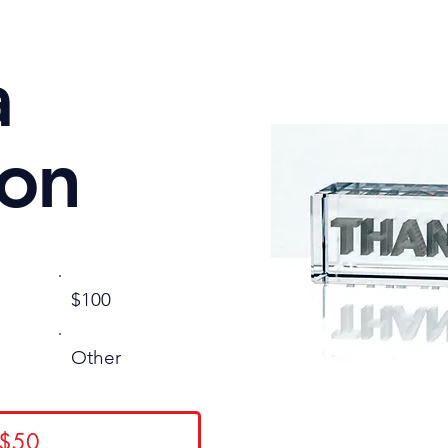
a
ion
$100
Other
 $50