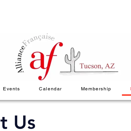
Events
Calendar
Membership
t Us