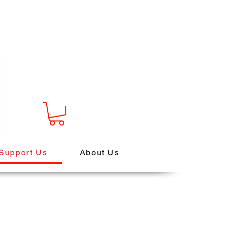
Support Us
About Us