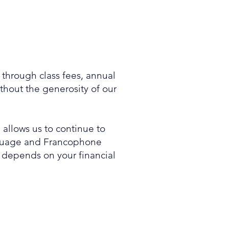
d through class fees, annual
hout the generosity of our
 allows us to continue to
anguage and Francophone
s depends on your financial