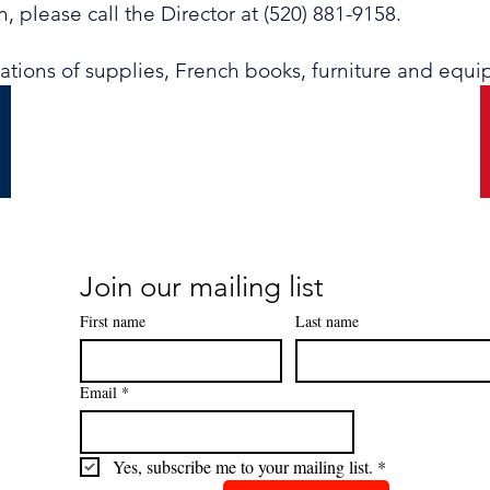
, please call the Director at (520) 881-9158.
nations of supplies, French books, furniture and equ
Join our mailing list
First name
Last name
Email
*
Yes, subscribe me to your mailing list.
*