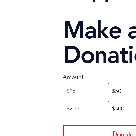
Make 
Donat
Amount
$25
$50
$200
$500
Donate