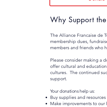
Why Support the 
The Alliance Francaise de Tu
membership dues, fundraiser
members and friends who ha
Please consider making a don
offer cultural and educatio
cultures. The continued suc
support.
Your donations help us:
Buy supplies and resources f
Make improvements to our l