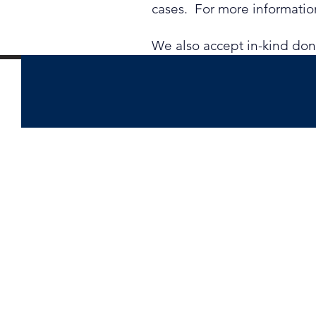
cases. For more information
​We also accept in-kind do