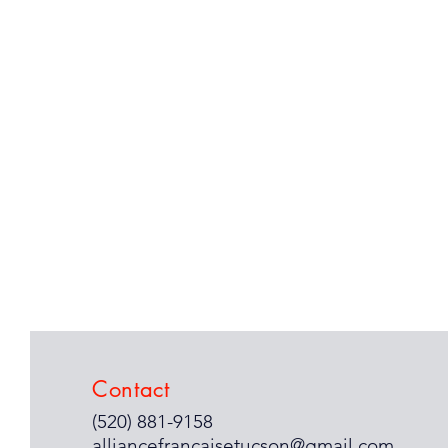
Contact
(520) 881-9158
alliancefrancaisetucson@gmail.com