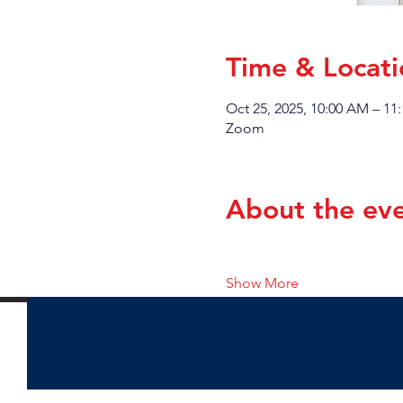
Time & Locati
Oct 25, 2025, 10:00 AM – 11
Zoom
About the ev
Show More