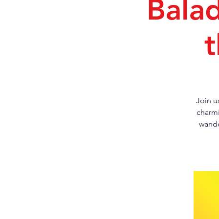
Bala
t
Join u
charmi
wande