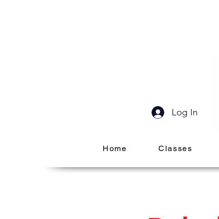
Log In
Home
Classes