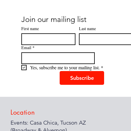
Join our mailing list
First name
Last name
Email
*
Yes, subscribe me to your mailing list.
*
Subscribe
Location
Events: Casa Chica, Tucson AZ
(Broadway & Alvernon)