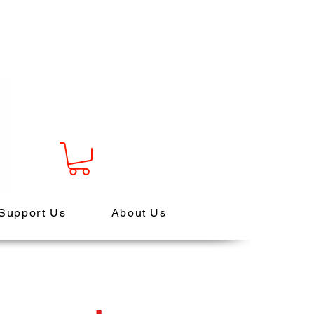
Support Us
About Us