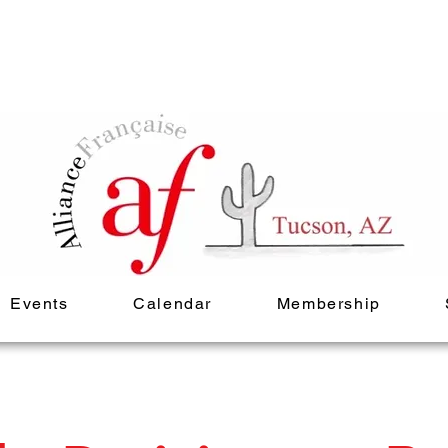
Events
Calendar
Membership