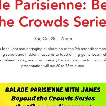
de Parisienne: B
he Crowds Seri
Sat, Oct 25
  |  
Zoom
s for a light and engaging exploration of the 9th arrondissemen
ng streets and hidden museums to local dining gems. Learn w
r, where to stay, and how to enjoy Paris without the tourist crus
presentation will run 60 to 75 minutes.