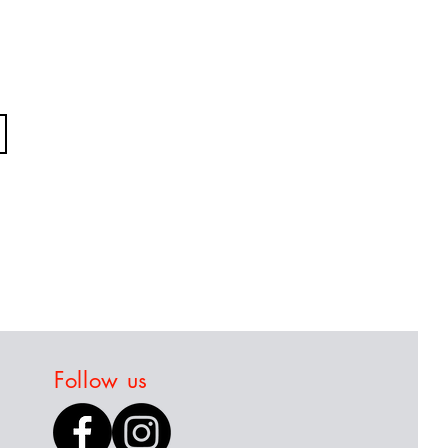
Follow us