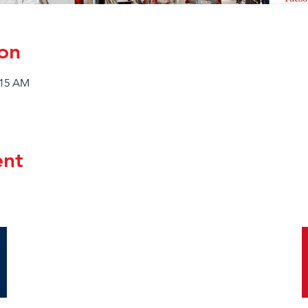
on
:15 AM
ent