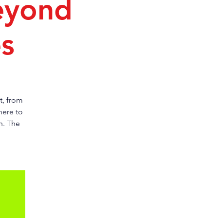
eyond
es
t, from
here to
h. The