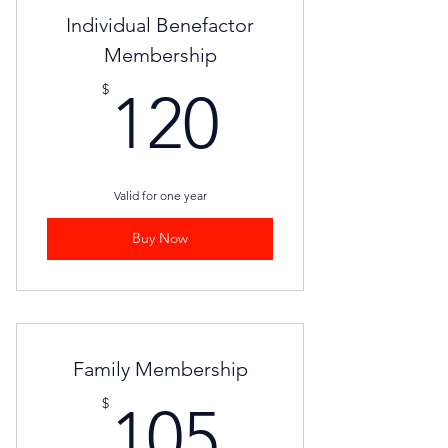
Individual Benefactor
Membership
120$
$
120
Valid for one year
Buy Now
Family Membership
105$
$
105