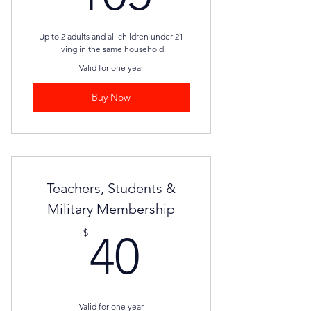
Up to 2 adults and all children under 21
living in the same household.
Valid for one year
Buy Now
Teachers, Students &
Military Membership
40$
$
40
Valid for one year