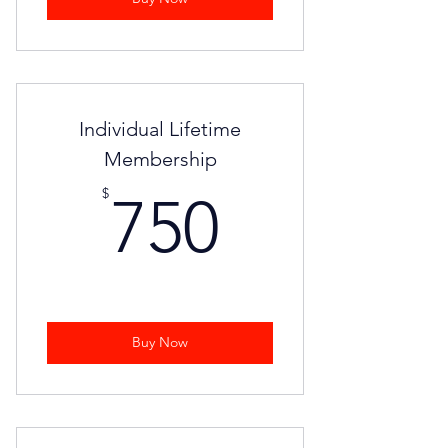
Individual Lifetime
Membership
750$
$
750
Buy Now