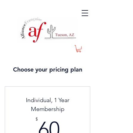
Choose your pricing plan
Individual, 1 Year
Membership
60$
$
60