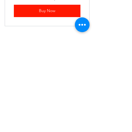
Buy Now
Join our mailing list
First name
Last name
Email
*