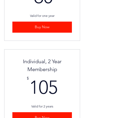
Valid for one year
Buy Now
Individual, 2 Year
Membership
105$
$
105
Valid for 2 years
Buy Now