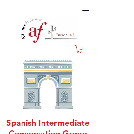
Spanish Intermediate
Conversation Group