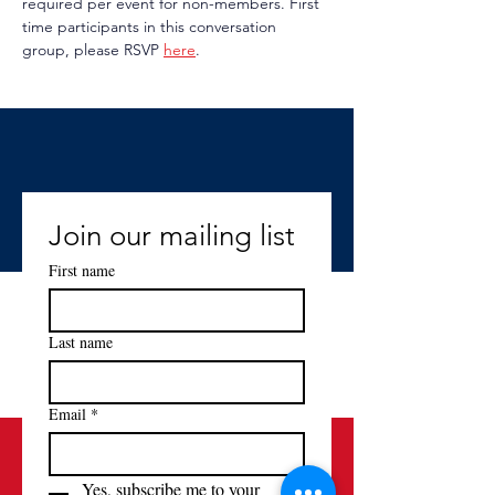
required per event for non-members. First 
time participants in this conversation 
group, please RSVP 
here
.
Join our mailing list
First name
Last name
Email
*
Yes, subscribe me to your 