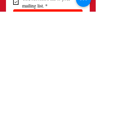
mailing list.
*
Subscribe
Contact
(520) 881-9158
alliancefrancaisetucson@gmail.com
Location
Events: Casa Chica, Tucson AZ
(Broadway & Alvernon)
Mail: 3849 E Broadway Blvd #295
Tucson, AZ 85711
Follow us