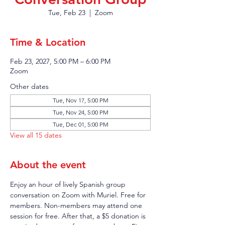
Tue, Feb 23
  |  
Zoom
Time & Location
Feb 23, 2027, 5:00 PM – 6:00 PM
Zoom
Other dates
Tue, Nov 17, 5:00 PM
Tue, Nov 24, 5:00 PM
Tue, Dec 01, 5:00 PM
View all 15 dates
About the event
Enjoy an hour of lively Spanish group 
conversation on Zoom with Muriel. Free for 
members. Non-members may attend one 
session for free. After that, a $5 donation is 