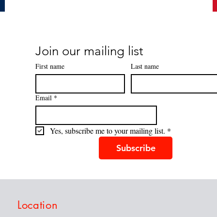
Join our mailing list
First name
Last name
Email
*
Yes, subscribe me to your mailing list.
*
Subscribe
Location