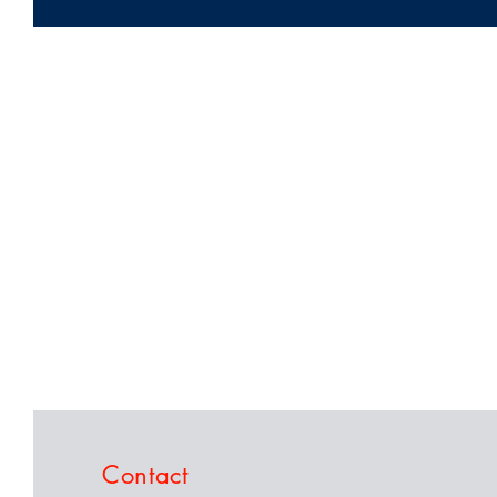
Contact