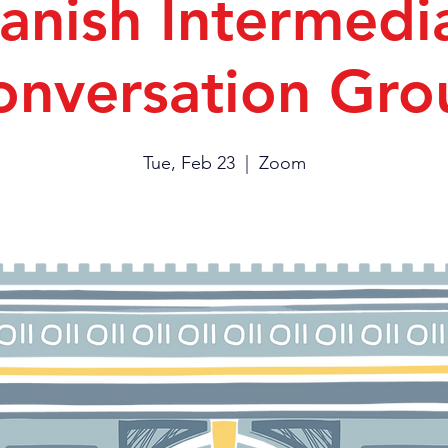
anish Intermedi
onversation Gro
Tue, Feb 23
  |  
Zoom