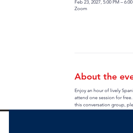
Feb 23, 2027, 5:00 PM – 6:0
Zoom
About the ev
Enjoy an hour of lively Sp
attend one session for free.
this conversation group, pl