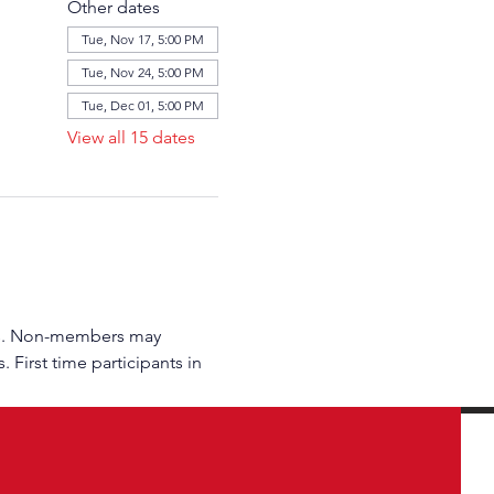
Other dates
Tue, Nov 17, 5:00 PM
Tue, Nov 24, 5:00 PM
Tue, Dec 01, 5:00 PM
View all 15 dates
rs. Non-members may 
 First time participants in 