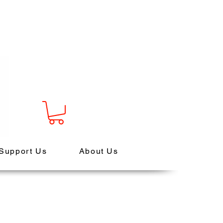
Support Us
About Us