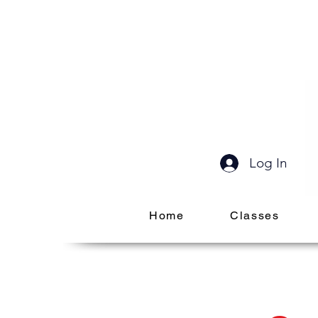
Log In
Home
Classes