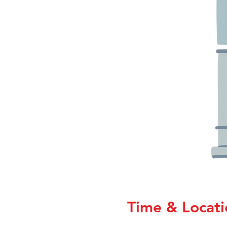
Time & Locati