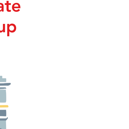
ate
up