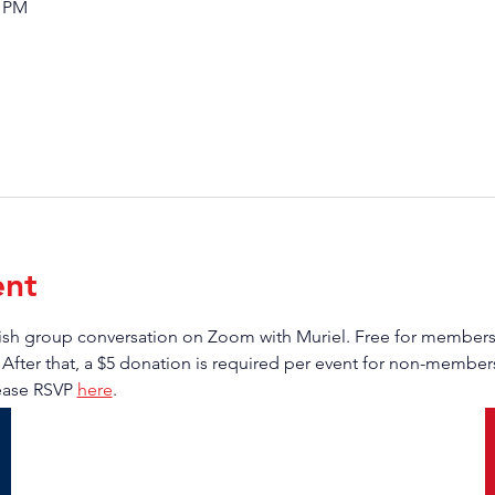
0 PM
ent
anish group conversation on Zoom with Muriel. Free for membe
 After that, a $5 donation is required per event for non-members.
ease RSVP 
here
.