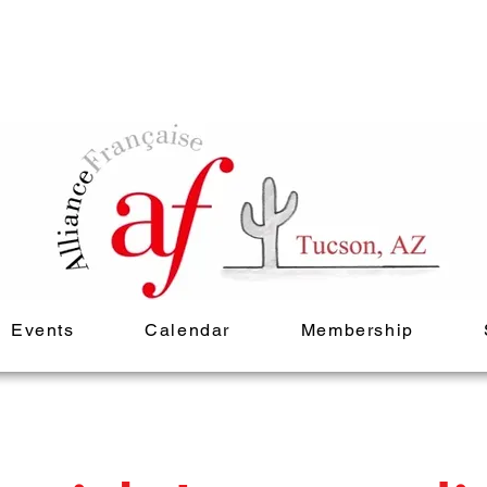
Events
Calendar
Membership