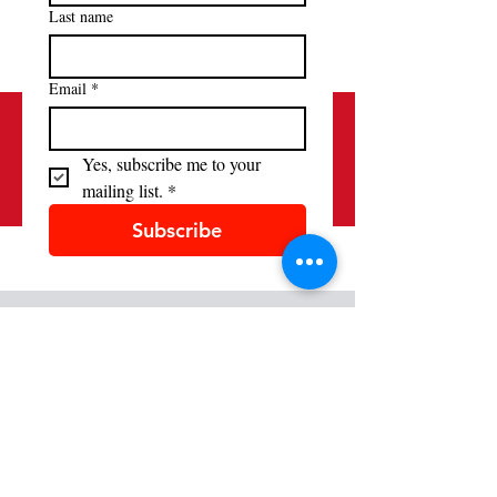
Last name
Email
*
Yes, subscribe me to your 
mailing list.
*
Subscribe
Contact
(520) 881-9158
alliancefrancaisetucson@gmail.com
Location