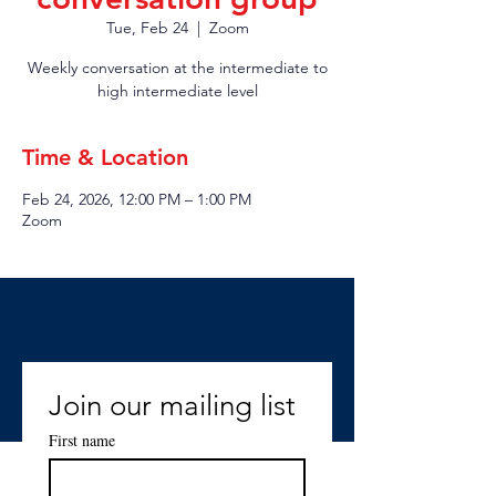
Tue, Feb 24
  |  
Zoom
Weekly conversation at the intermediate to
high intermediate level
Time & Location
Feb 24, 2026, 12:00 PM – 1:00 PM
Zoom
Join our mailing list
First name