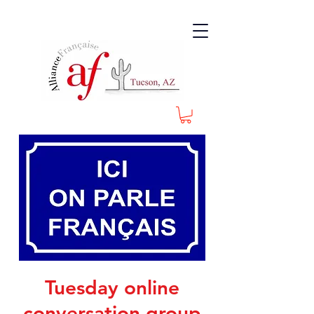
Tuesday online
conversation group