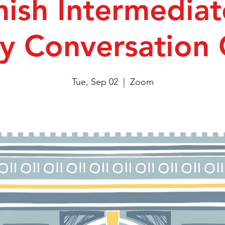
ish Intermediat
y Conversation
Tue, Sep 02
  |  
Zoom