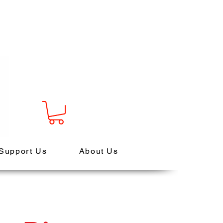
Support Us
About Us