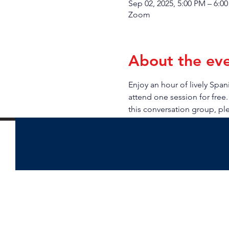
Sep 02, 2025, 5:00 PM – 6:0
Zoom
About the ev
Enjoy an hour of lively Sp
attend one session for free.
this conversation group, pl