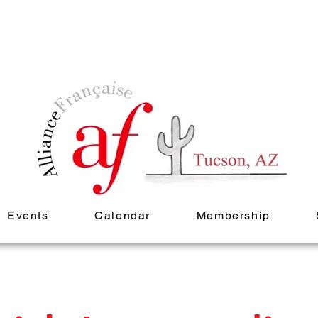
Events
Calendar
Membership