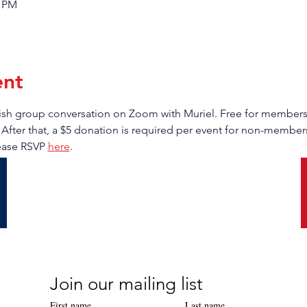
0 PM
ent
anish group conversation on Zoom with Muriel. Free for membe
 After that, a $5 donation is required per event for non-members.
ease RSVP 
here
.
Join our mailing list
First name
Last name