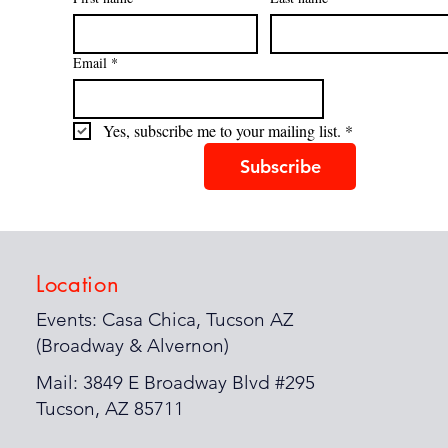
Email
*
Yes, subscribe me to your mailing list.
*
Subscribe
Location
Events: Casa Chica, Tucson AZ
(Broadway & Alvernon)
Mail: 3849 E Broadway Blvd #295
Tucson, AZ 85711