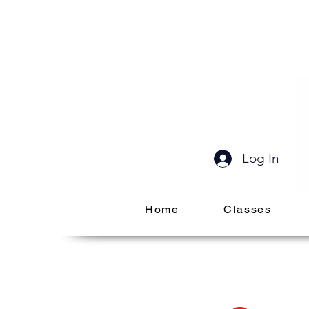
Log In
Home
Classes