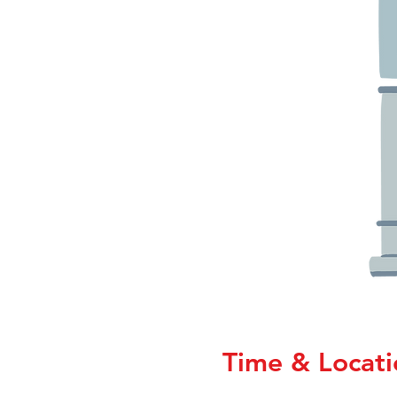
Time & Locati