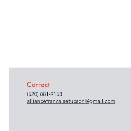
Contact
(520) 881-9158
alliancefrancaisetucson@gmail.com