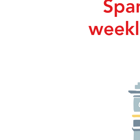
Span
weekl