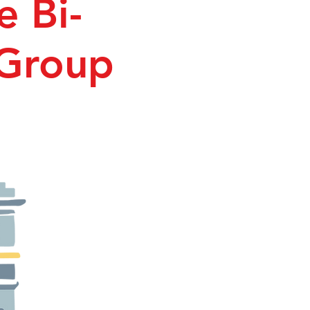
e Bi-
 Group