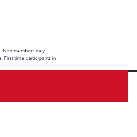
rs. Non-members may 
 First time participants in 