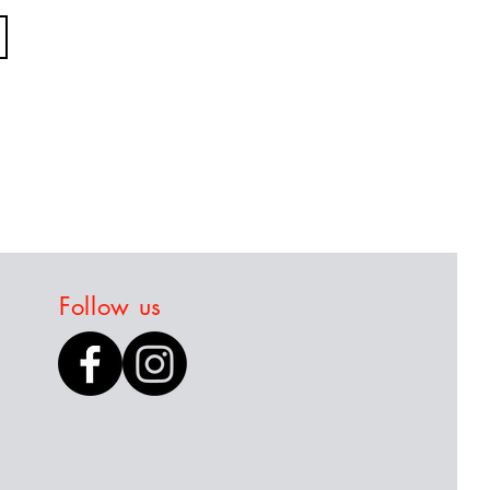
Follow us