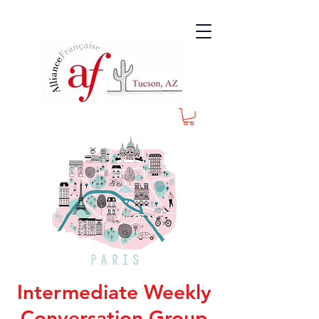
Intermediate Weekly
Conversation Group