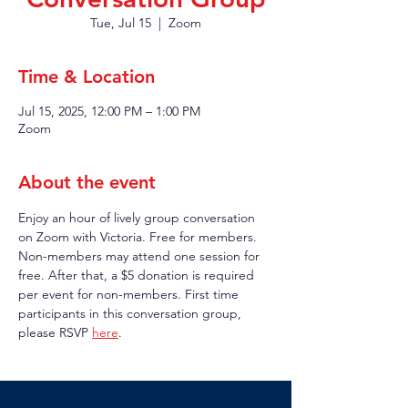
Tue, Jul 15
  |  
Zoom
Time & Location
Jul 15, 2025, 12:00 PM – 1:00 PM
Zoom
About the event
Enjoy an hour of lively group conversation 
on Zoom with Victoria. Free for members. 
Non-members may attend one session for 
free. After that, a $5 donation is required 
per event for non-members. First time 
participants in this conversation group, 
please RSVP 
here
.