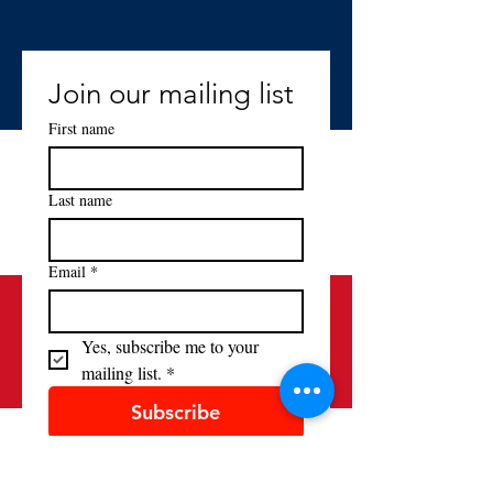
Join our mailing list
First name
Last name
Email
*
Yes, subscribe me to your 
mailing list.
*
Subscribe