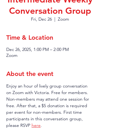
Conversation Group
Fri, Dec 26
  |  
Zoom
Time & Location
Dec 26, 2025, 1:00 PM – 2:00 PM
Zoom
About the event
Enjoy an hour of lively group conversation 
on Zoom with Victoria. Free for members. 
Non-members may attend one session for 
free. After that, a $5 donation is required 
per event for non-members. First time 
participants in this conversation group, 
please RSVP 
here
.