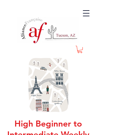
High Beginner to
Intermediate Weekly