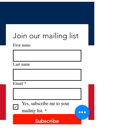
Join our mailing list
First name
Last name
Email
*
Yes, subscribe me to your 
mailing list.
*
Subscribe