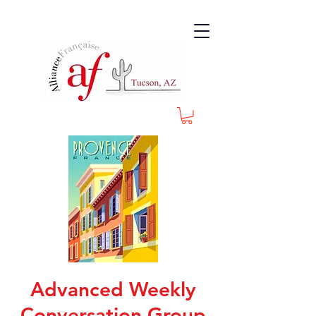
Advanced Weekly
Conversation Group