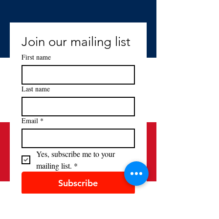
Join our mailing list
First name
Last name
Email
*
Yes, subscribe me to your 
mailing list.
*
Subscribe