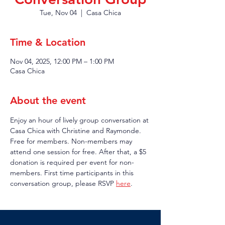
Tue, Nov 04
  |  
Casa Chica
Time & Location
Nov 04, 2025, 12:00 PM – 1:00 PM
Casa Chica
About the event
Enjoy an hour of lively group conversation at 
Casa Chica with Christine and Raymonde. 
Free for members. Non-members may 
attend one session for free. After that, a $5 
donation is required per event for non-
members. First time participants in this 
conversation group, please RSVP 
here
.