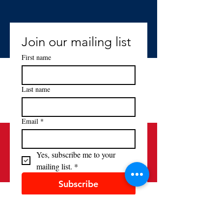
Join our mailing list
First name
Last name
Email
*
Yes, subscribe me to your 
mailing list.
*
Subscribe