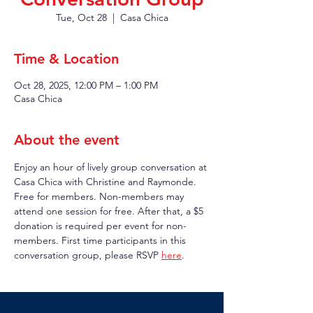
Tue, Oct 28
  |  
Casa Chica
Time & Location
Oct 28, 2025, 12:00 PM – 1:00 PM
Casa Chica
About the event
Enjoy an hour of lively group conversation at 
Casa Chica with Christine and Raymonde. 
Free for members. Non-members may 
attend one session for free. After that, a $5 
donation is required per event for non-
members. First time participants in this 
conversation group, please RSVP 
here
.