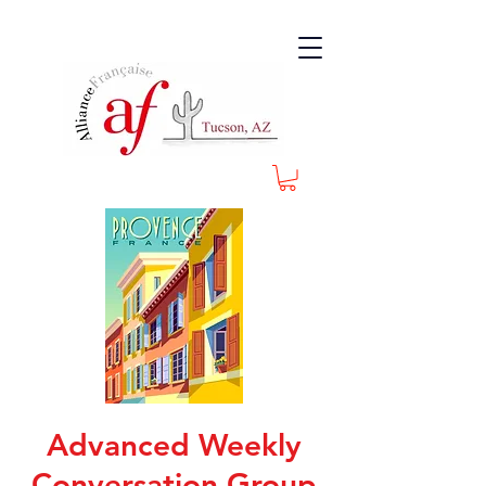
Advanced Weekly
Conversation Group