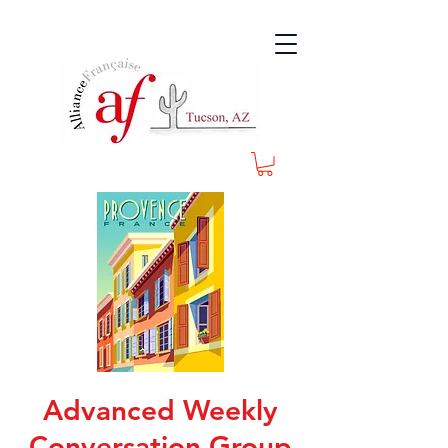
Advanced Weekly
Conversation Group