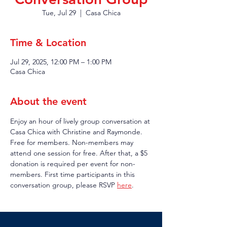
Tue, Jul 29
  |  
Casa Chica
Time & Location
Jul 29, 2025, 12:00 PM – 1:00 PM
Casa Chica
About the event
Enjoy an hour of lively group conversation at 
Casa Chica with Christine and Raymonde. 
Free for members. Non-members may 
attend one session for free. After that, a $5 
donation is required per event for non-
members. First time participants in this 
conversation group, please RSVP 
here
.