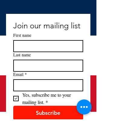
Join our mailing list
First name
Last name
Email
*
Yes, subscribe me to your 
mailing list.
*
Subscribe