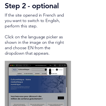
Step 2 - optional
If the site opened in French and
you want to switch to English,
perform this step.
Click on the language picker as
shown in the image on the right
and choose EN from the
dropdown that appears.