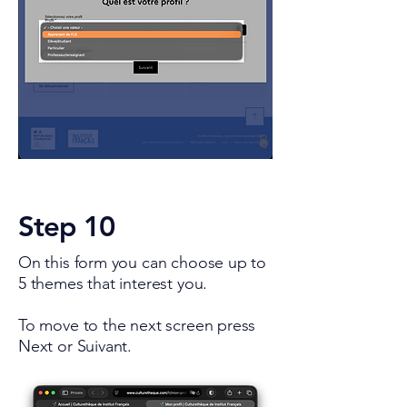
Step 10
On this form you can choose up to
5 themes that interest you.
To move to the next screen press
Next or Suivant.