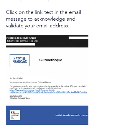
Click on the link text in the email
message to acknowledge and
validate your email address.