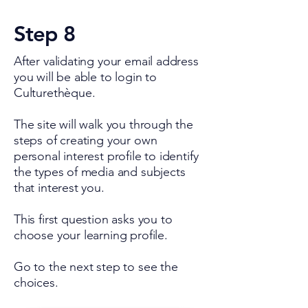
Step 8
After validating your email address
you will be able to login to
Culturethèque.
The site will walk you through the
steps of creating your own
personal interest profile to identify
the types of media and subjects
that interest you.
This first question asks you to
choose your learning profile.
Go to the next step to see the
choices.