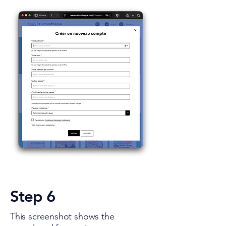
Step 6
This screenshot shows the