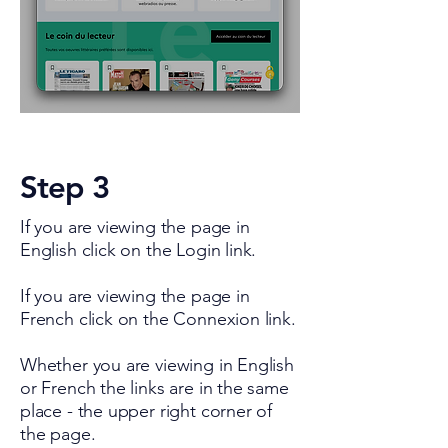
Step 3
If you are viewing the page in
English click on the Login link.
If you are viewing the page in
French click on the Connexion link.
Whether you are viewing in English
or French the links are in the same
place - the upper right corner of
the page.