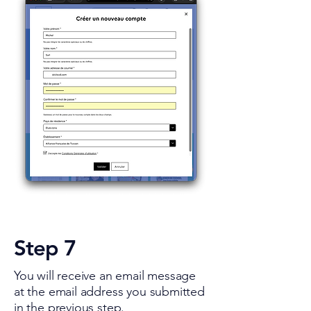
Step 7
You will receive an email message
at the email address you submitted
in the previous step.