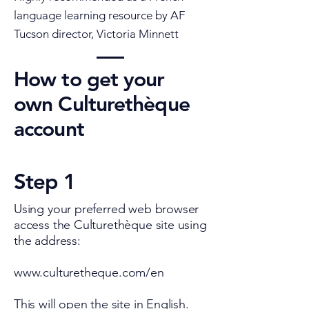
language learning resource by AF
Tucson director, Victoria
Minnett
How to get your
own Culturethèque
account
Step 1
Using your preferred web browser
access the Culturethèque site using
the address:
www.culturetheque.com/en
This will open the site in English.