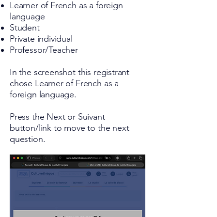
Learner of French as a foreign
language
Student
Private individual
Professor/Teacher
In the screenshot this registrant
chose Learner of French as a
foreign language.
Press the Next or Suivant
button/link to move to the next
question.