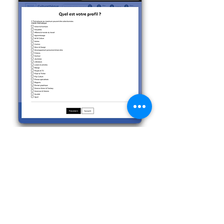
Step 11
On this form you can choose up to
3 types of media formats that you
want to look at.