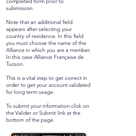
completed form prior to
submission.
Note that an additional field
appears after selecting your
country of residence. In this field
you must choose the name of the
Alliance in which you are a member.
In this case Alliance Française de
Tucson.
This is a vital step to get correct in
order to get your account validated
for long term usage.
To submit your information click on
the Valider or Submit link at the
bottom of the page.