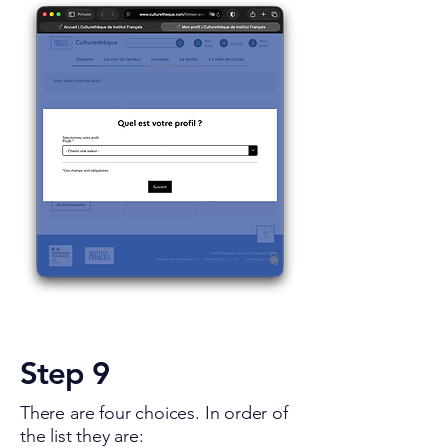
Step 9
There are four choices. In order of
the list they are: