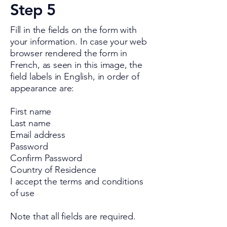
Step 5
Fill in the fields on the form with
your information. In case your web
browser rendered the form in
French, as seen in this image, the
field labels in English, in order of
appearance are:
First name
Last name
Email address
Password
Confirm Password
Country of Residence
I accept the terms and conditions
of use
Note that all fields are required.