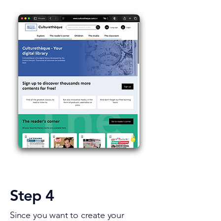
Step 4
Since you want to create your