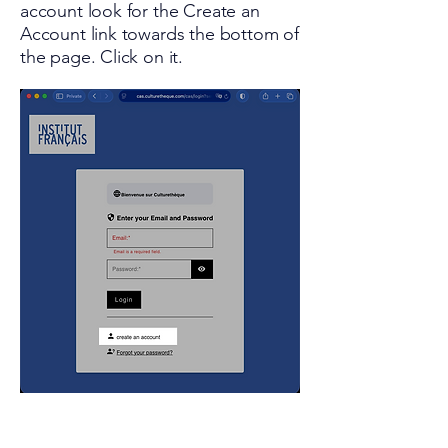
account look for the Create an
Account link towards the bottom of
the page. Click on it.