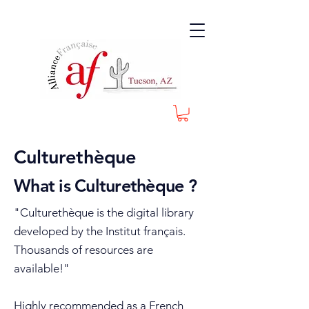
Culturethèque
What is Culturethèque ?
"Culturethèque is the digital library
developed by the Institut français.
Thousands of resources are
available!"
Highly recommended as a French