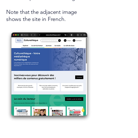
Note that the adjacent image
shows the site in French.